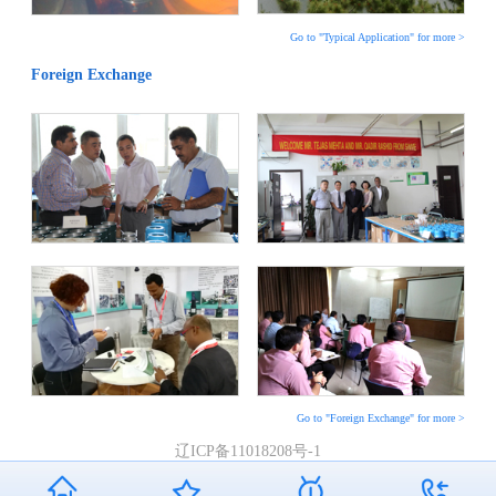
Go to "Typical Application" for more >
Foreign Exchange
Go to "Foreign Exchange" for more >
辽ICP备11018208号-1