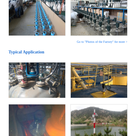
Go to "Photos of the Factory" for more >
Typical Application