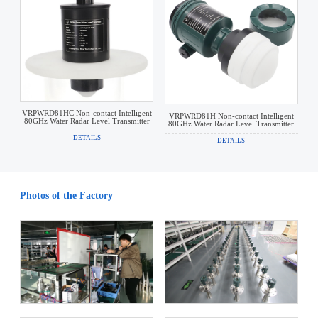
VRPWRD81HC Non-contact Intelligent
VRPWRD81H Non-contact Intelligent
80GHz Water Radar Level Transmitter
80GHz Water Radar Level Transmitter
DETAILS
DETAILS
Photos of the Factory