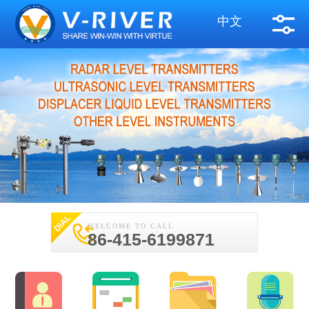
中文
WELCOME TO CALL
86-415-6199871