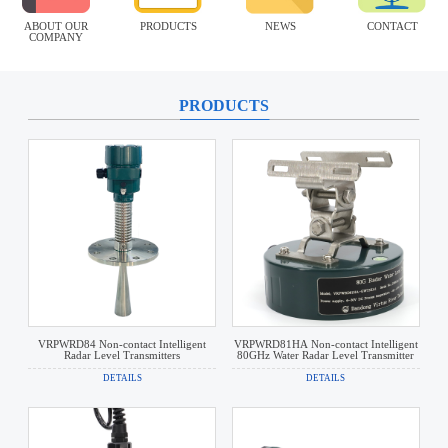
ABOUT OUR
PRODUCTS
NEWS
CONTACT
COMPANY
PRODUCTS
VRPWRD84 Non-contact Intelligent
VRPWRD81HA Non-contact Intelligent
Radar Level Transmitters
80GHz Water Radar Level Transmitter
DETAILS
DETAILS