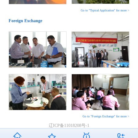
Go to "Typical Application" for more >
Foreign Exchange
Go to "Foreign Exchange" for more >
辽ICP备11018208号-1