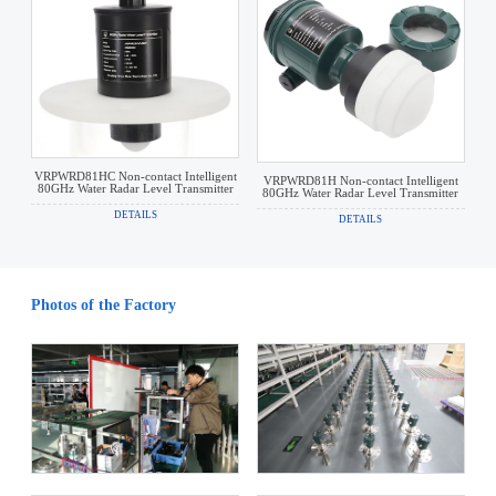
VRPWRD81HC Non-contact Intelligent
VRPWRD81H Non-contact Intelligent
80GHz Water Radar Level Transmitter
80GHz Water Radar Level Transmitter
DETAILS
DETAILS
Photos of the Factory