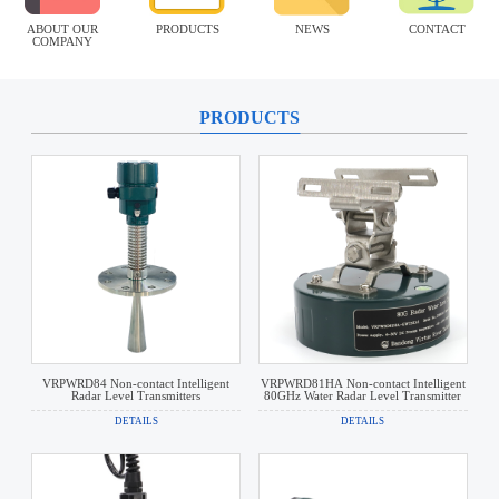
ABOUT OUR
PRODUCTS
NEWS
CONTACT
COMPANY
PRODUCTS
VRPWRD84 Non-contact Intelligent
VRPWRD81HA Non-contact Intelligent
Radar Level Transmitters
80GHz Water Radar Level Transmitter
DETAILS
DETAILS