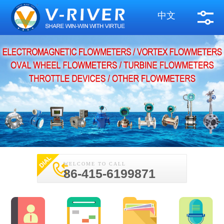
中文
WELCOME TO CALL
86-415-6199871