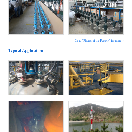
Go to "Photos of the Factory" for more >
Typical Application