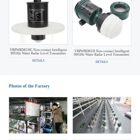
VRPWRD81HC Non-contact Intelligent
VRPWRD81H Non-contact Intelligent
80GHz Water Radar Level Transmitter
80GHz Water Radar Level Transmitter
DETAILS
DETAILS
Photos of the Factory