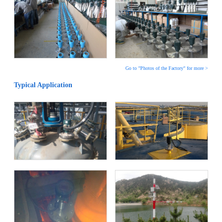
Go to "Photos of the Factory" for more >
Typical Application