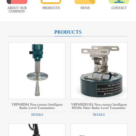
ABOUT OUR
PRODUCTS
NEWS
CONTACT
COMPANY
PRODUCTS
VRPWRD84 Non-contact Intelligent
VRPWRD81HA Non-contact Intelligent
Radar Level Transmitters
80GHz Water Radar Level Transmitter
DETAILS
DETAILS