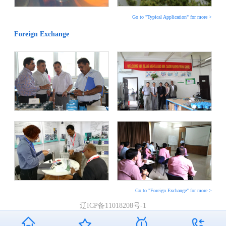
Go to "Typical Application" for more >
Foreign Exchange
Go to "Foreign Exchange" for more >
辽ICP备11018208号-1