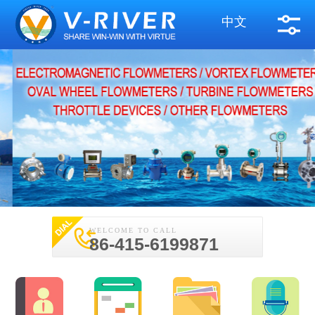
中文
WELCOME TO CALL
86-415-6199871