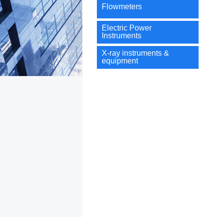
Flowmeters
Electric Power
Instruments
X-ray instruments &
equipment