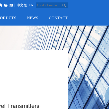
中文版
EN
ODUCTS
NEWS
CONTACT