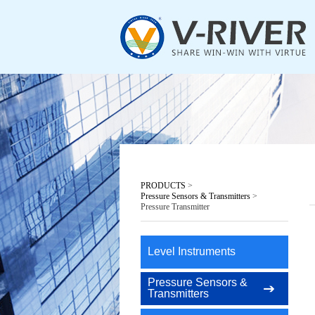
PRODUCTS
>
Pressure Sensors & Transmitters
>
Pressure Transmitter
Level Instruments
Pressure Sensors &
Transmitters