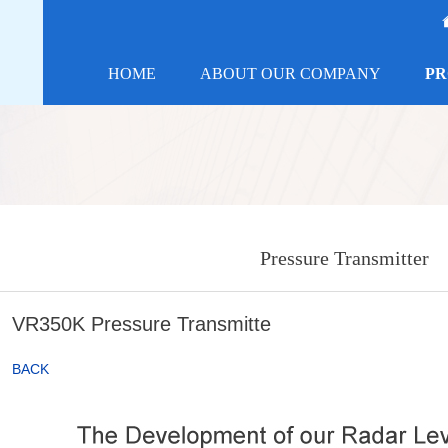
HOME
ABOUT OUR COMPANY
PR
Pressure Transmitter
VR350K Pressure Transmitte
BACK